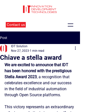
Contact us
Post
IDT Solution
Nov 27, 2023
1 min read
Chiave a stella award
We are excited to announce that IDT 
has been honored with the prestigious 
Stella Award 2023
, a recognition that 
celebrates excellence and our success 
in the field of industrial automation 
through Open Source platforms.
This victory represents an extraordinary 