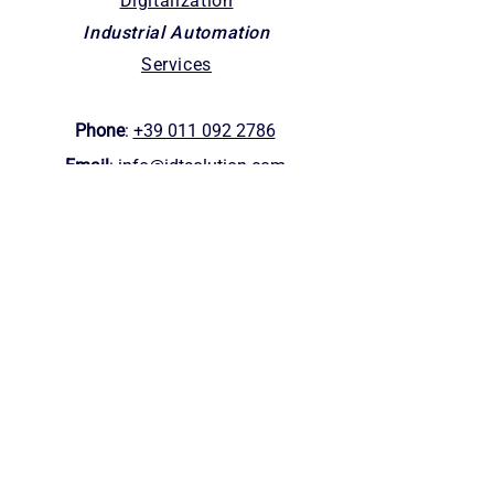
Digitalization
Industrial Automation
Services
Phone
:
+39 011 092 2786
Email
:
info@idtsolution.com
Offices
Corso Orbassano 402/15 -
10137
Turin (Italy)
1623 W Fulton St, Chicago, IL, 60612
VAT nr
:
1148137001
0
HQ
: Via Be
a
t
o
Sebastiano Valfrè 16,
10121 (TO)
Helpful links