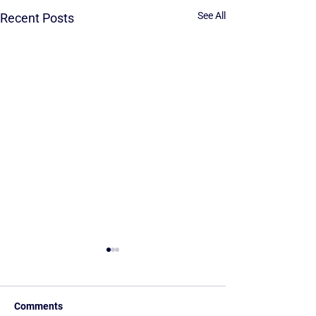
See All
Recent Posts
Comments