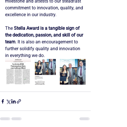
milestone and attests to our steadfast 
commitment to innovation, quality, and 
excellence in our industry.
The 
Stella Award is a tangible sign of 
the dedication, passion, and skill of our 
team
. It is also an encouragement to 
further solidify quality and innovation 
in everything we do.