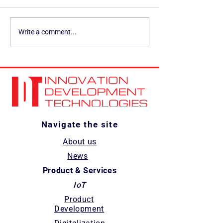
IDT Solution featured on
IDT and Arduino:
Write a comment...
Wevolver for its vendor-
Partnering for
neutral approach to
Automation in t
industrial AI
Automotive Sect
Navigate the site
About us
News
Product & Services
IoT
Product
Development